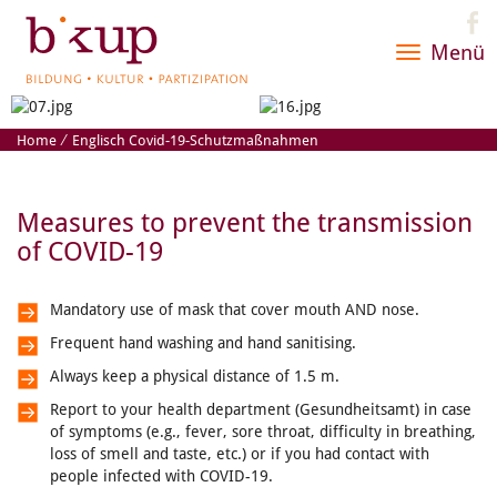
Menü
Toggle
navigatio
Home
⁄
Englisch Covid-19-Schutzmaßnahmen
Measures to prevent the transmission
of COVID-19
Mandatory use of mask that cover mouth AND nose.
Frequent hand washing and hand sanitising.
Always keep a physical distance of 1.5 m.
Report to your health department (Gesundheitsamt) in case
of symptoms (e.g., fever, sore throat, difficulty in breathing,
loss of smell and taste, etc.) or if you had contact with
people infected with COVID-19.