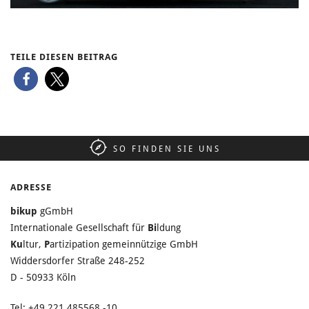
TEILE DIESEN BEITRAG
SO FINDEN SIE UNS
ADRESSE
bikup
gGmbH
Internationale Gesellschaft für
Bi
ldung
Ku
ltur,
P
artizipation gemeinnützige GmbH
Widdersdorfer Straße 248-252
D - 50933 Köln
Tel: +49 221 485568 -10