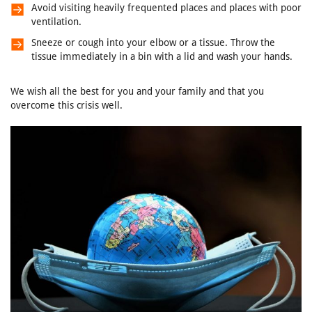
Avoid visiting heavily frequented places and places with poor
ventilation.
Sneeze or cough into your elbow or a tissue. Throw the
tissue immediately in a bin with a lid and wash your hands.
We wish all the best for you and your family and that you
overcome this crisis well.